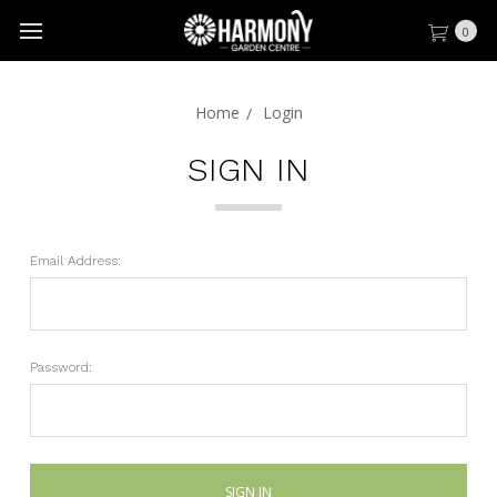
0
Home
Login
SIGN IN
Email Address:
Password: