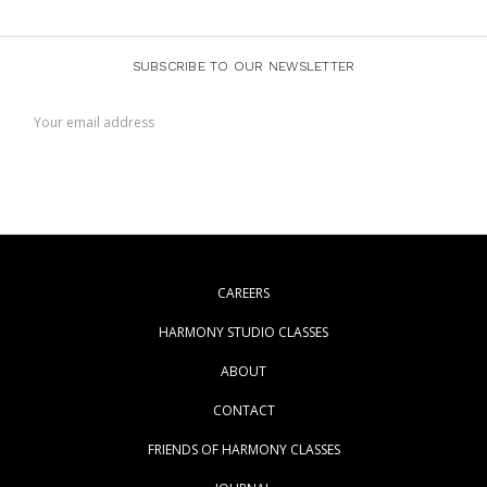
SUBSCRIBE TO OUR NEWSLETTER
Email
Address
CAREERS
HARMONY STUDIO CLASSES
ABOUT
CONTACT
FRIENDS OF HARMONY CLASSES