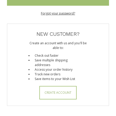
Forgot your password?
NEW CUSTOMER?
Create an account with us and you'll be
able to:
Check out faster
Save multiple shipping
addresses
Access your order history
Track new orders
Save items to your Wish List
CREATE ACCOUNT