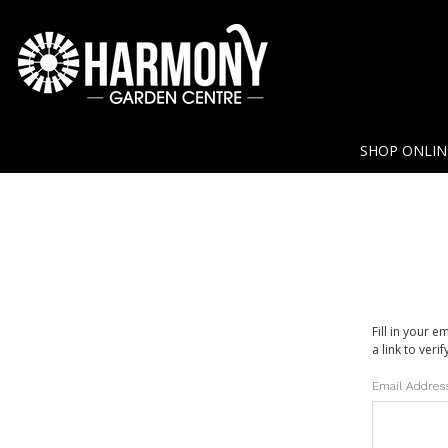
SHOP ONLI
Fill in your 
a link to veri
Email Addres