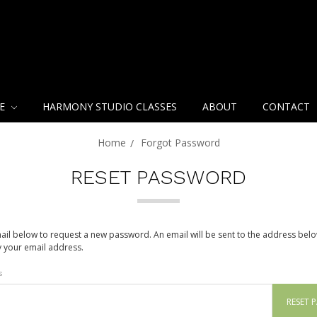
NE
HARMONY STUDIO CLASSES
ABOUT
CONTACT
Home
Forgot Password
RESET PASSWORD
email below to request a new password. An email will be sent to the address bel
fy your email address.
s