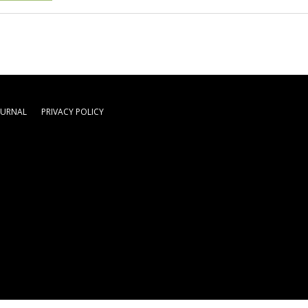
OURNAL
PRIVACY POLICY