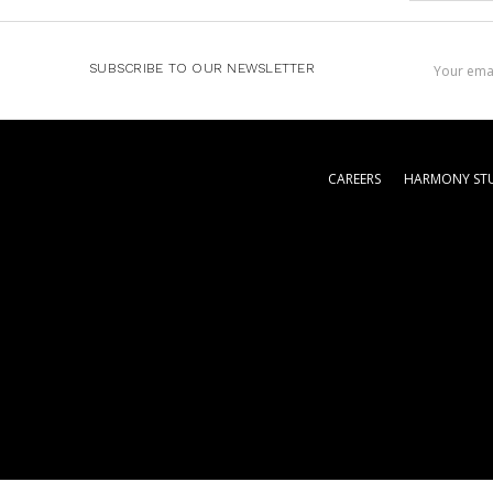
Email
SUBSCRIBE TO OUR NEWSLETTER
Address
CAREERS
HARMONY STU