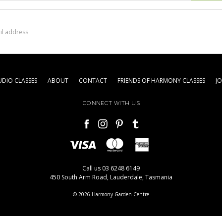
DIO CLASSES
ABOUT
CONTACT
FRIENDS OF HARMONY CLASSES
J
CONNECT WITH US
Call us 03 6248 6149
450 South Arm Road, Lauderdale, Tasmania
© 2026 Harmony Garden Centre