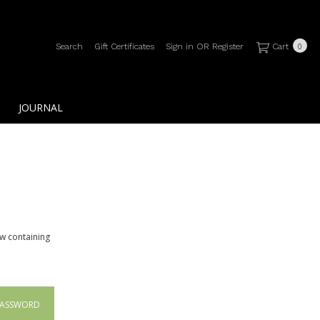
Search
Gift Certificates
Sign in
OR
Register
Cart
0
JOURNAL
ow containing