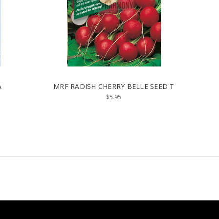
A
MRF RADISH CHERRY BELLE SEED T
$5.95