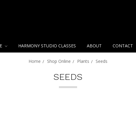
NE
HARMONY STUDIO CLASSES
ABOUT
CONTACT
Home
Shop Online
Plants
Seeds
SEEDS