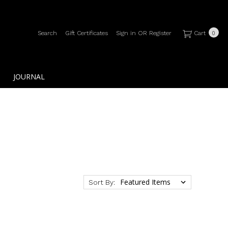
Search
Gift Certificates
Sign in
OR
Register
Cart
0
JOURNAL
Sort By: