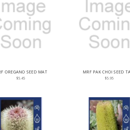
F OREGANO SEED MAT
MRF PAK CHOI SEED T
$5.45
$5.95