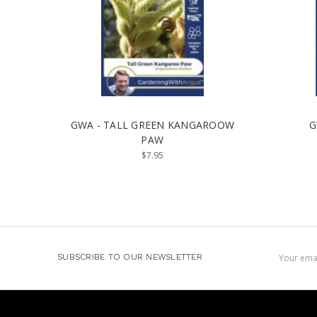
GWA - TALL GREEN KANGAROOW
G
PAW
$7.95
Email
SUBSCRIBE TO OUR NEWSLETTER
Address