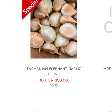
TASMANIAN ELEPHANT GARLIC
MRF
CLOVE
10 FOR $50.00
$6.95