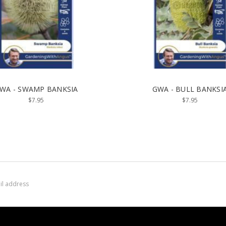
WA - SWAMP BANKSIA
GWA - BULL BANKSI
$7.95
$7.95