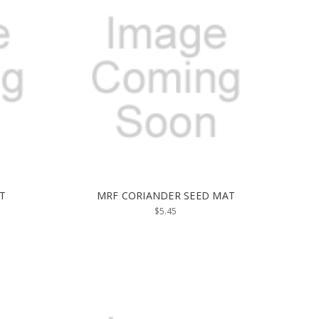
T
MRF CORIANDER SEED MAT
$5.45