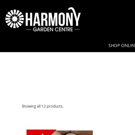
SHOP ONLI
Showing all 12 products.