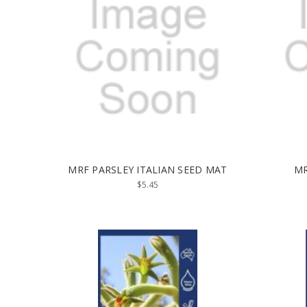
MRF PARSLEY ITALIAN SEED MAT
MR
$5.45