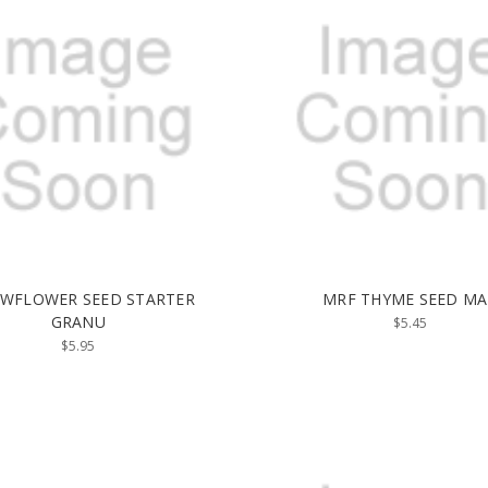
 WFLOWER SEED STARTER
MRF THYME SEED MA
GRANU
$5.45
$5.95