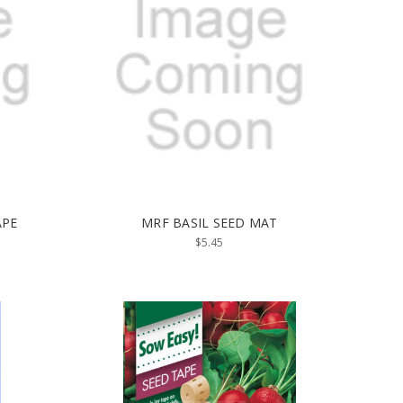
APE
MRF BASIL SEED MAT
$5.45