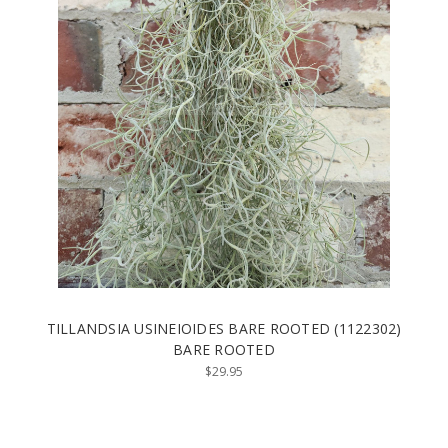
TILLANDSIA USINEIOIDES BARE ROOTED (1122302)
BARE ROOTED
$29.95