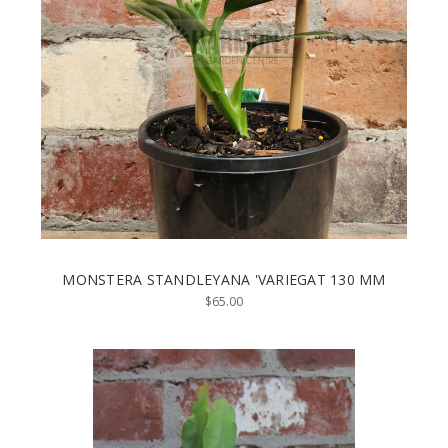
MONSTERA STANDLEYANA 'VARIEGAT 130 MM
$65.00