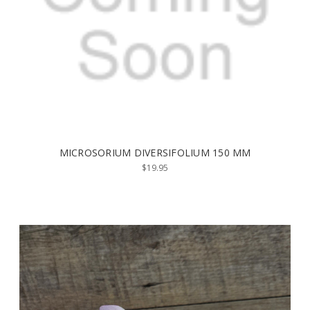
MICROSORIUM DIVERSIFOLIUM 150 MM
$19.95