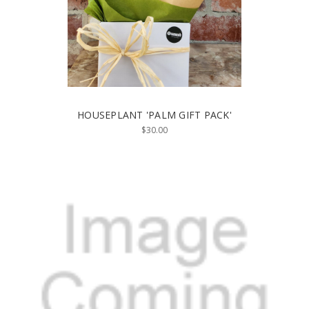
HOUSEPLANT 'PALM GIFT PACK'
$30.00