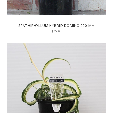
SPATHIPHYLLUM HYBRID DOMINO 200 MM
$75.95