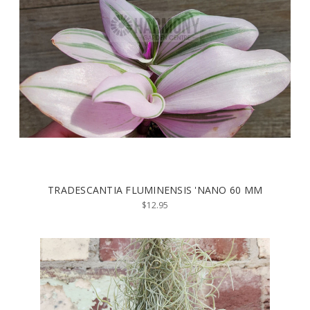
TRADESCANTIA FLUMINENSIS 'NANO 60 MM
$12.95