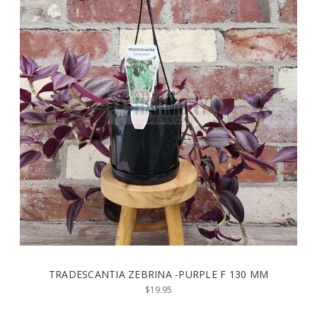
TRADESCANTIA ZEBRINA -PURPLE F 130 MM
$19.95