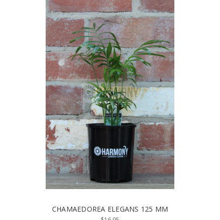
CHAMAEDOREA ELEGANS 125 MM
$16.95