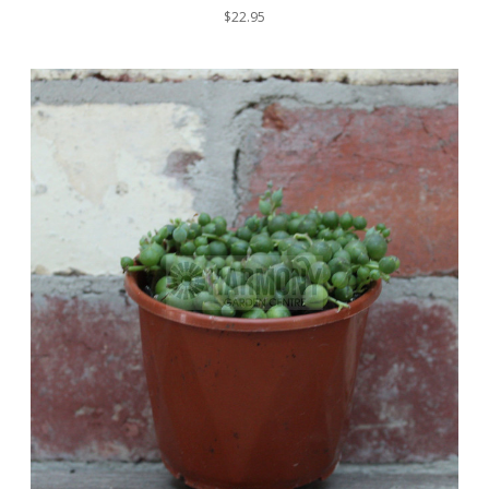
$22.95