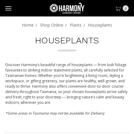
0
Home
Shop Online
Plants
Houseplants
HOUSEPLANTS
Discover Harmony’s beautiful range of houseplants — from lush foliage
favourites to striking indoor statement plants, all carefully selected for
Tasmanian homes. Whether you’re brightening a living room, styling a
workspace, or gifting greenery, our plants are healthy, well-grown, and
ready to thrive. Harmony also offers convenient door-to-door courier
delivery throughout Tasmania, so your chosen houseplants arrive safely
and fresh, right to your doorstep — bringing nature’s calm and beauty
indoors, wherever you are.
*Some areas in Tasmania may not be available for Delivery