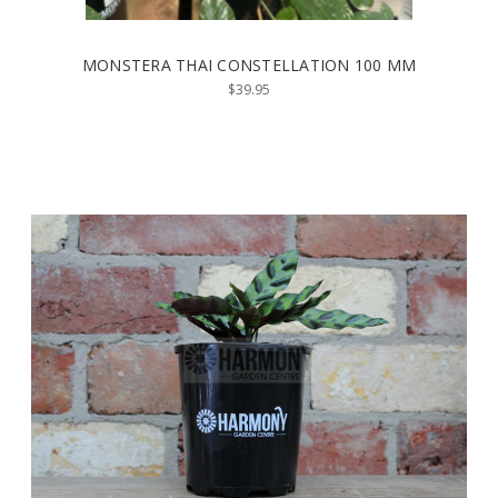
MONSTERA THAI CONSTELLATION 100 MM
$39.95