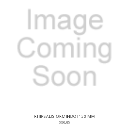
RHIPSALIS ORMINDOI 130 MM
$39.95