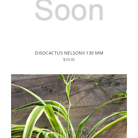
DISOCACTUS NELSONII 130 MM
$39.95