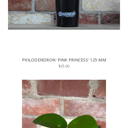
PHILODENDRON 'PINK PRINCESS' 125 MM
$25.00