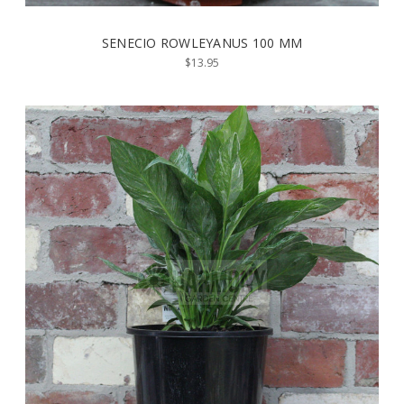
SENECIO ROWLEYANUS 100 MM
$13.95