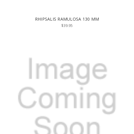
RHIPSALIS RAMULOSA 130 MM
$39.95