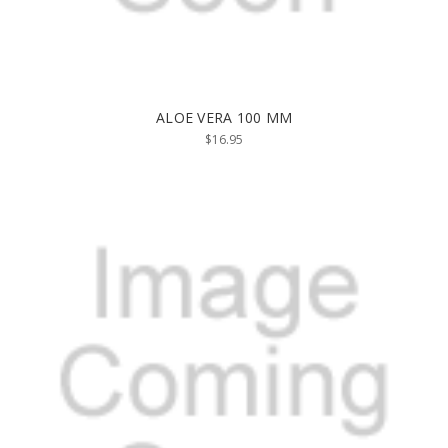
ALOE VERA 100 MM
$16.95