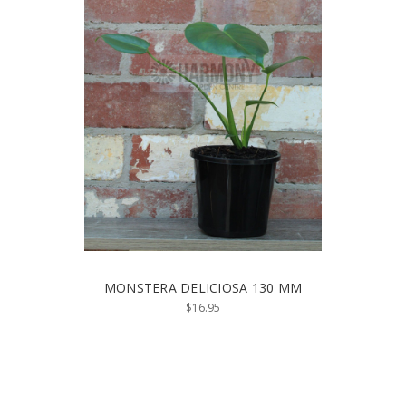
MONSTERA DELICIOSA 130 MM
$16.95