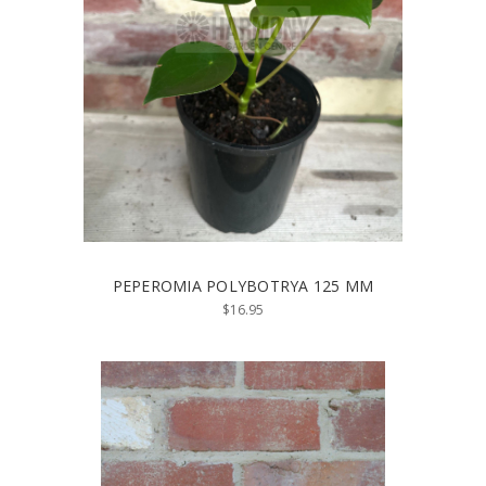
PEPEROMIA POLYBOTRYA 125 MM
$16.95