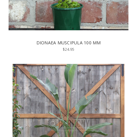
DIONAEA MUSCIPULA 100 MM
$24.95