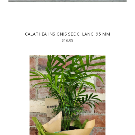
CALATHEA INSIGNIS SEE C. LANCI 95 MM
$16.95