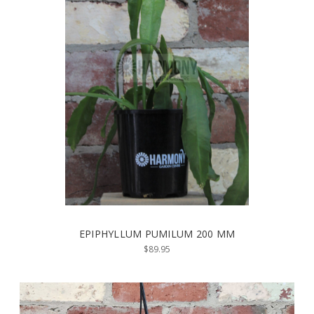
EPIPHYLLUM PUMILUM 200 MM
$89.95