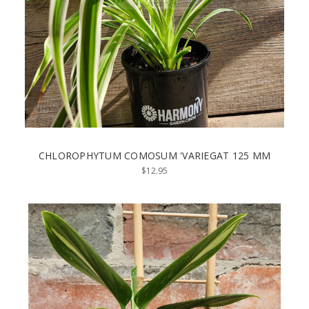
CHLOROPHYTUM COMOSUM 'VARIEGAT 125 MM
$12.95