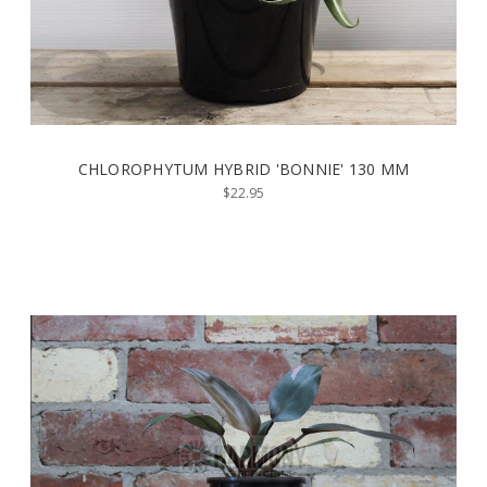
CHLOROPHYTUM HYBRID 'BONNIE' 130 MM
$22.95