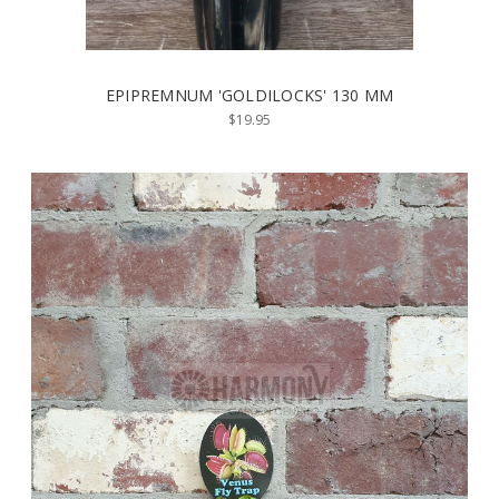
EPIPREMNUM 'GOLDILOCKS' 130 MM
$19.95