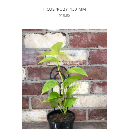
FICUS 'RUBY' 130 MM
$19.95