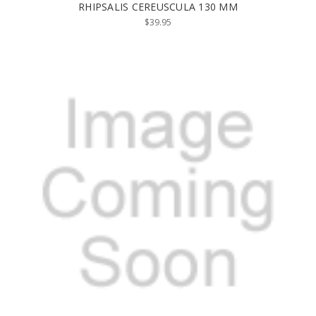
RHIPSALIS CEREUSCULA 130 MM
$39.95