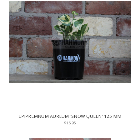
EPIPREMNUM AUREUM 'SNOW QUEEN' 125 MM
$16.95