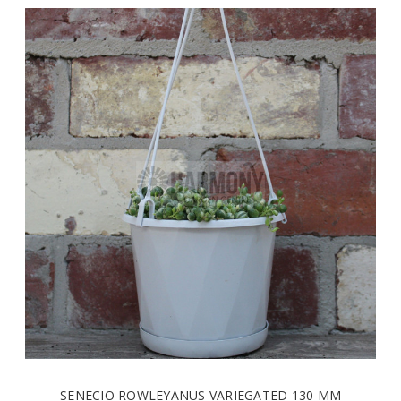
SENECIO ROWLEYANUS VARIEGATED 130 MM