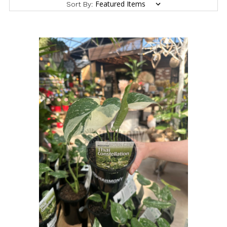
Sort By: