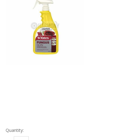
Quantity: