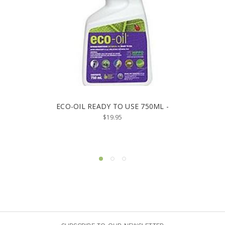
ECO-OIL READY TO USE 750ML -
$19.95