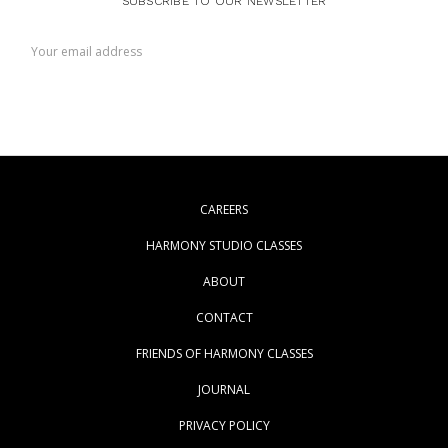
SUBSCRIBE TO OUR NEWSLETTER
Email
Address
CAREERS
HARMONY STUDIO CLASSES
ABOUT
CONTACT
FRIENDS OF HARMONY CLASSES
JOURNAL
PRIVACY POLICY