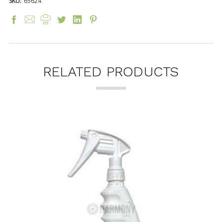
SKU:
65624
RELATED PRODUCTS