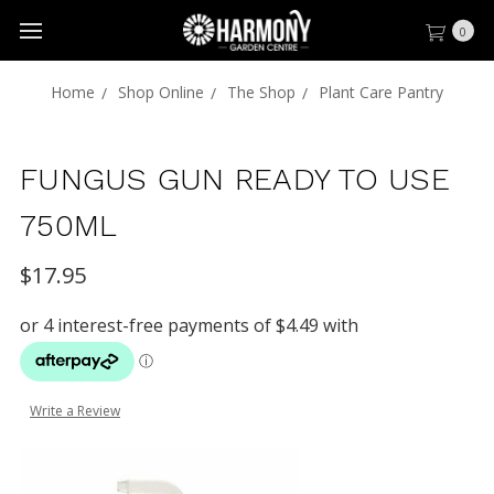
0
Home
Shop Online
The Shop
Plant Care Pantry
FUNGUS GUN READY TO USE
750ML
$17.95
Write a Review