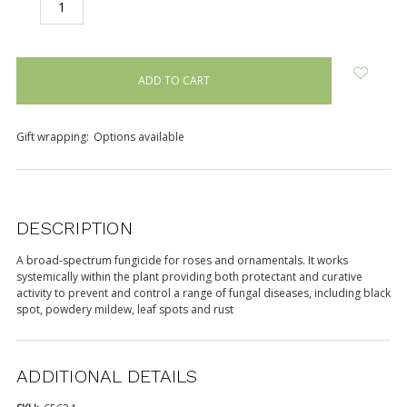
DECREASE
INCREASE
QUANTITY:
QUANTITY:
items
in
stock
Gift wrapping:
Options available
DESCRIPTION
A broad-spectrum fungicide for roses and ornamentals. It works
systemically within the plant providing both protectant and curative
activity to prevent and control a range of fungal diseases, including black
spot, powdery mildew, leaf spots and rust
ADDITIONAL DETAILS