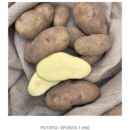
- SPUNTA 1.5KG
POTATO- 