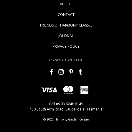
ABOUT
CONTACT
FRIENDS OF HARMONY CLASSES
JOURNAL
PRIVACY POLICY
CONNECT WITH US
Call us 03 6248 6149
450 South Arm Road, Lauderdale, Tasmania
© 2026 Harmony Garden Centre