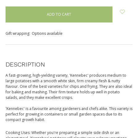
items
in
stock
Gift wrapping:
Options available
DESCRIPTION
A fast-growing, high-yielding variety, 'Kennebec' produces medium to
large potatoes with a smooth white skin, firm creamy flesh & nutty
flavour. One of the best varieties for chips and frying. They are also ideal
for baking and mashing. Their firm texture holds up well in potato
salads, and they make excellent crisps.
'Kennebec' is a favourite among gardeners and chefs alike. This variety is
perfect for growing in containers or small garden spaces due to its
compact growth habit.
Cooking Uses: Whether you're preparing a simple side dish or an