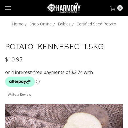
0
Home
Shop Online
Edibles
Certified Seed Potato
POTATO 'KENNEBEC' 1.5KG
$10.95
Write a Review