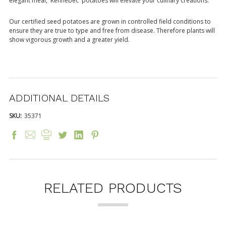
elegant meal, 'Kennebec' potatoes will elevate your culinary creations.
Our certified seed potatoes are grown in controlled field conditions to
ensure they are true to type and free from disease. Therefore plants will
show vigorous growth and a greater yield.
ADDITIONAL DETAILS
SKU:
35371
RELATED PRODUCTS