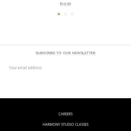
$10.95
SUBSCRIBE TO OUR NEWSLETTER
Email
Address
CAREERS
HARMONY STUDIO CLASSES