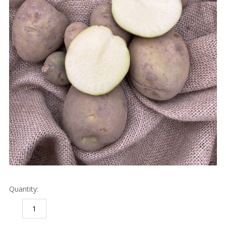
Quantity:
DECREASE
INCREASE
QUANTITY:
QUANTITY: