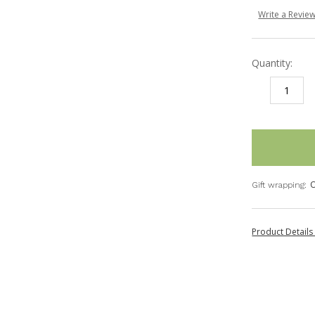
Write a Revie
Quantity:
DECREASE
I
QUANTITY:
Q
items
in
stock
O
Gift wrapping:
Product Detail