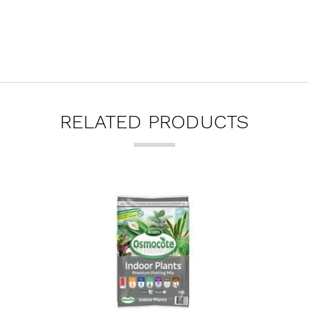
RELATED PRODUCTS