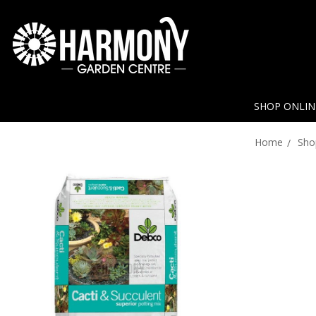
SHOP ONLI
Home
Sho