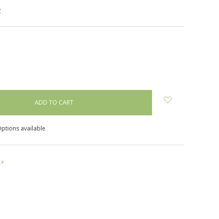
w
NCREASE
UANTITY:
ptions available
s