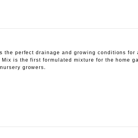
 the perfect drainage and growing conditions for a
Mix is the first formulated mixture for the home 
nursery growers.