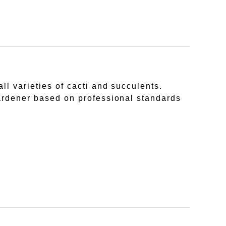
ll varieties of cacti and succulents.
gardener based on professional standards