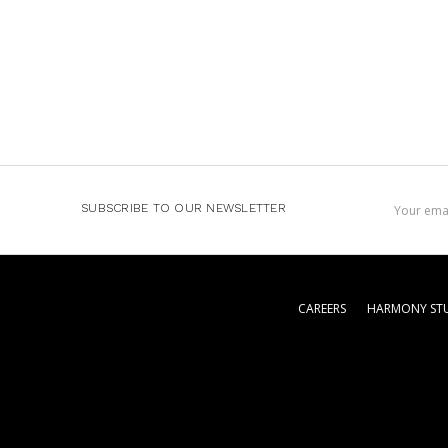
Email
SUBSCRIBE TO OUR NEWSLETTER
Address
CAREERS
HARMONY STU