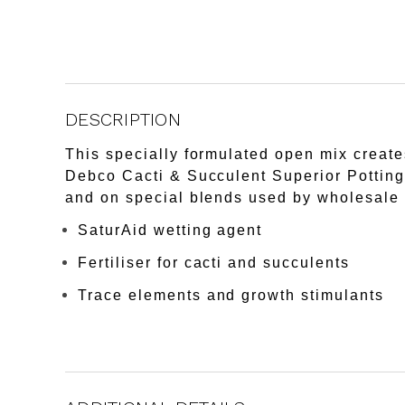
DESCRIPTION
This specially formulated open mix creates
Debco Cacti & Succulent Superior Potting 
and on special blends used by wholesale 
SaturAid wetting agent
Fertiliser for cacti and succulents
Trace elements and growth stimulants