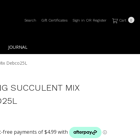
Search
Gift Certificates
Sign in
OR
Register
Cart
0
JOURNAL
 Mix Debco25L
NG SUCCULENT MIX
O25L