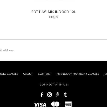
POTTING MIX INDOOR 10L
$16.95
DIO CLASSES
ABOUT
CONTACT
FRIENDS OF HARMONY CLASSES
J
CONNECT WITH US