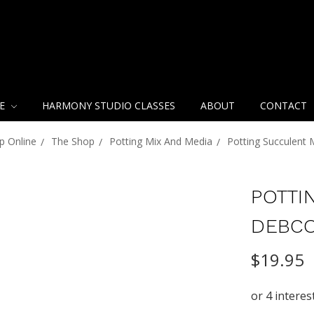
NE
HARMONY STUDIO CLASSES
ABOUT
CONTACT
p Online
The Shop
Potting Mix And Media
Potting Succulent
POTTI
DEBC
$19.95