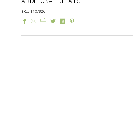
ADDITIONAL DETAILS
1107926
SKU: