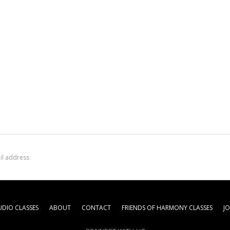
DIO CLASSES
ABOUT
CONTACT
FRIENDS OF HARMONY CLASSES
J