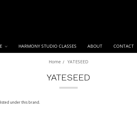
NE
HARMONY STUDIO CLASSES
ABOUT
CONTACT
Home
YATESEED
YATESEED
isted under this brand.