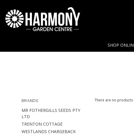
SHOP ONLI
There are no products l
BRANDS
MR FOTHERGILLS SEEDS PTY
LTD
TRENTON COTTAGE
WESTLANDS CHARGEBACK