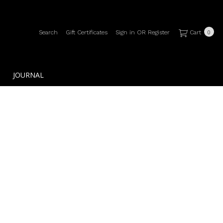
Search
Gift Certificates
Sign in
OR
Register
Cart
0
JOURNAL