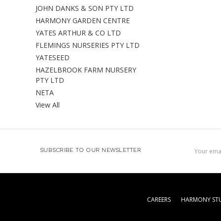
JOHN DANKS & SON PTY LTD
HARMONY GARDEN CENTRE
YATES ARTHUR & CO LTD
FLEMINGS NURSERIES PTY LTD
YATESEED
HAZELBROOK FARM NURSERY
PTY LTD
NETA
View All
Email
SUBSCRIBE TO OUR NEWSLETTER
Address
CAREERS
HARMONY STU