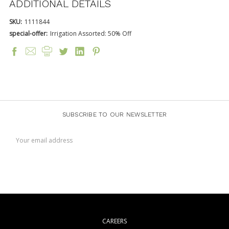
ADDITIONAL DETAILS
SKU:
1111844
special-offer:
Irrigation Assorted: 50% Off
SUBSCRIBE TO OUR NEWSLETTER
Email
Address
CAREERS