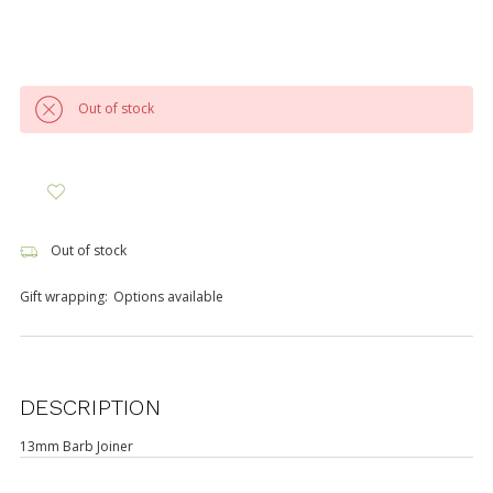
Out of stock
Out of stock
Gift wrapping:
Options available
DESCRIPTION
13mm Barb Joiner