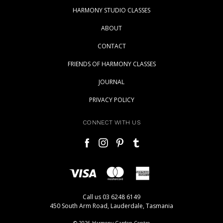
HARMONY STUDIO CLASSES
ABOUT
CONTACT
FRIENDS OF HARMONY CLASSES
JOURNAL
PRIVACY POLICY
CONNECT WITH US
Call us 03 6248 6149
450 South Arm Road, Lauderdale, Tasmania
© 2026 Harmony Garden Centre