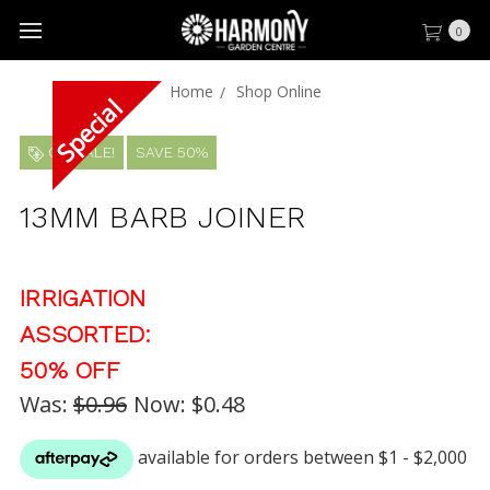
0
Home
Shop Online
ON SALE!
SAVE 50%
13MM BARB JOINER
IRRIGATION
ASSORTED:
50% OFF
Was:
$0.96
Now:
$0.48