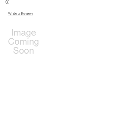
Write a Review