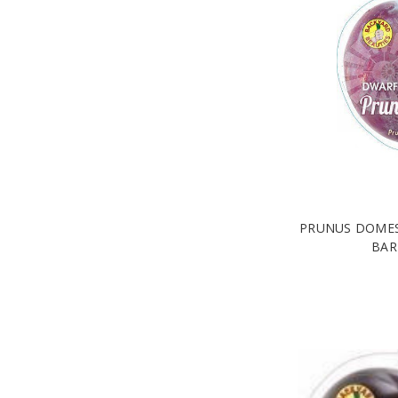
PRUNUS DOMES
BAR