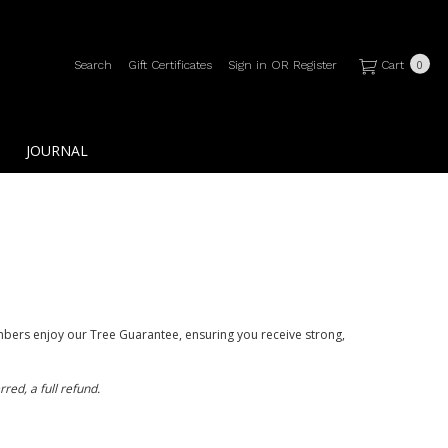
Search
Gift Certificates
Sign in
OR
Register
Cart
0
JOURNAL
bers enjoy our Tree Guarantee, ensuring you receive strong,
red, a full refund.