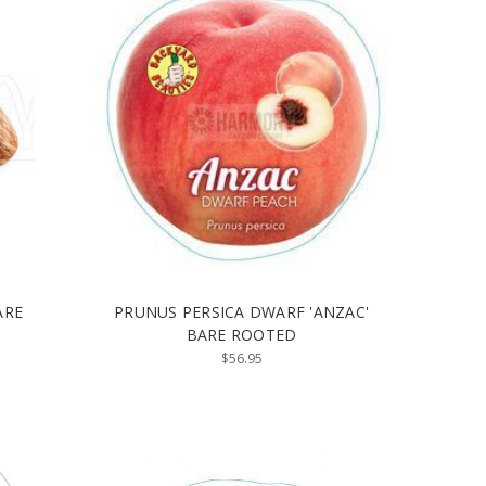
ARE
PRUNUS PERSICA DWARF 'ANZAC'
BARE ROOTED
$56.95