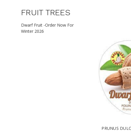
FRUIT TREES
Dwarf Fruit -Order Now For
Winter 2026
PRUNUS DULC