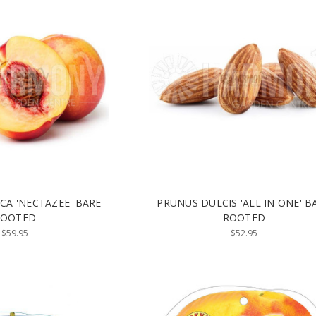
CA 'NECTAZEE' BARE
PRUNUS DULCIS 'ALL IN ONE' B
ROOTED
ROOTED
$59.95
$52.95