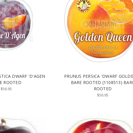
TICA DWARF 'D'AGEN
PRUNUS PERSICA 'DWARF GOLD
E ROOTED
BARE ROOTED (1108513) BAR
ROOTED
$56.95
$56.95