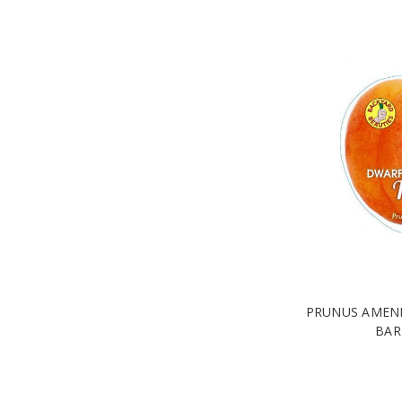
PRUNUS AMENI
BAR