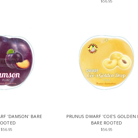
$56.95
RF 'DAMSON' BARE
PRUNUS DWARF 'COE'S GOLDEN
ROOTED
BARE ROOTED
$56.95
$56.95