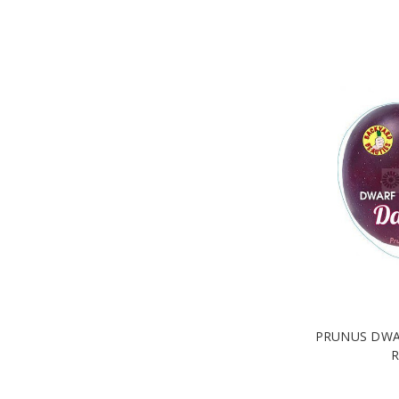
PRUNUS DWA