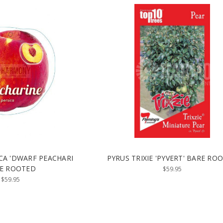
CA 'DWARF PEACHARI
PYRUS TRIXIE 'PYVERT' BARE RO
E ROOTED
$59.95
$59.95