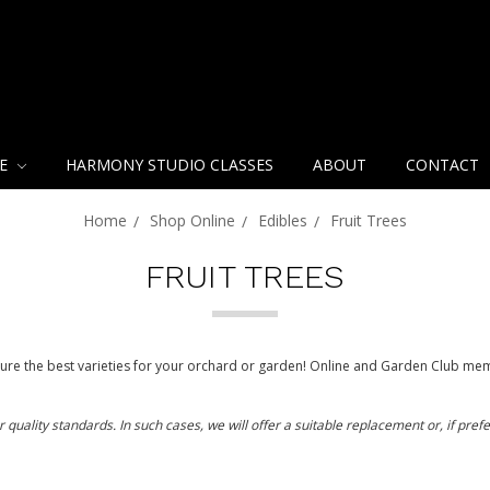
NE
HARMONY STUDIO CLASSES
ABOUT
CONTACT
Home
Shop Online
Edibles
Fruit Trees
FRUIT TREES
re the best varieties for your orchard or garden! Online and Garden Club mem
ality standards. In such cases, we will offer a suitable replacement or, if prefer