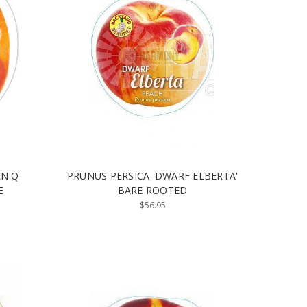
EN Q
PRUNUS PERSICA 'DWARF ELBERTA'
E
BARE ROOTED
$56.95