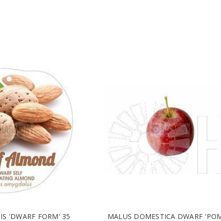
IS 'DWARF FORM' 35
MALUS DOMESTICA DWARF 'PO