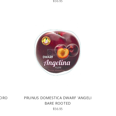
$56.95
 DRO
PRUNUS DOMESTICA DWARF 'ANGELI
BARE ROOTED
$56.95