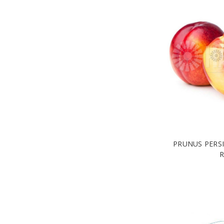
PRUNUS PERSI