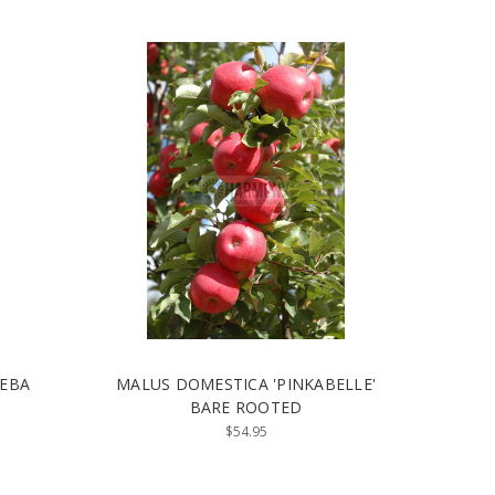
REBA
MALUS DOMESTICA 'PINKABELLE'
BARE ROOTED
$54.95