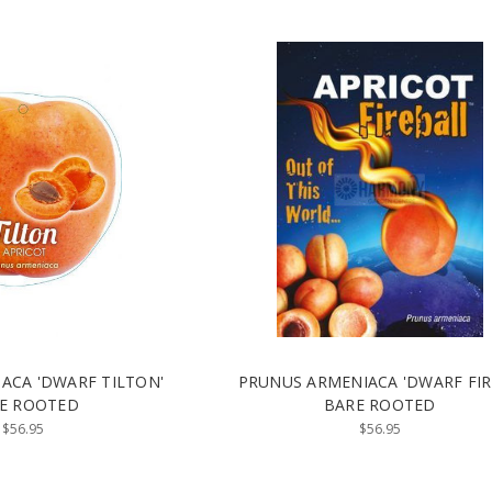
ACA 'DWARF TILTON'
PRUNUS ARMENIACA 'DWARF FI
E ROOTED
BARE ROOTED
$56.95
$56.95