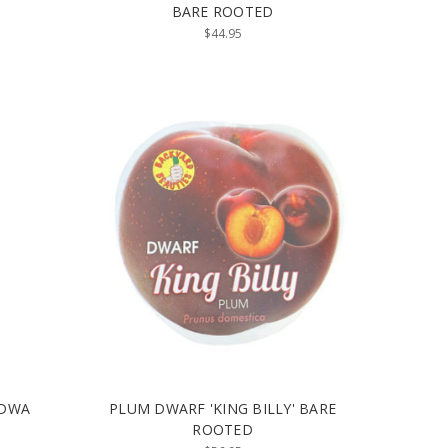
BARE ROOTED
$44.95
 DWA
PLUM DWARF 'KING BILLY' BARE
ROOTED