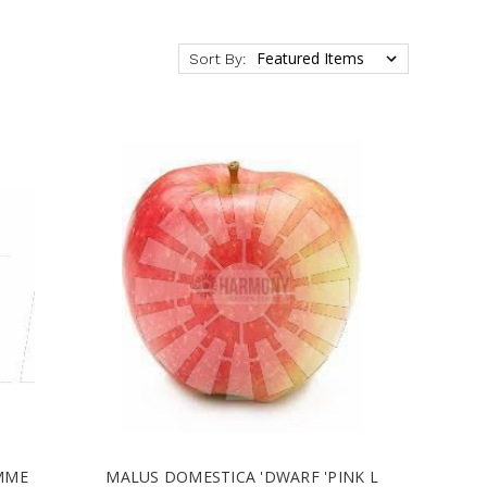
Sort By:
MME
MALUS DOMESTICA 'DWARF 'PINK L