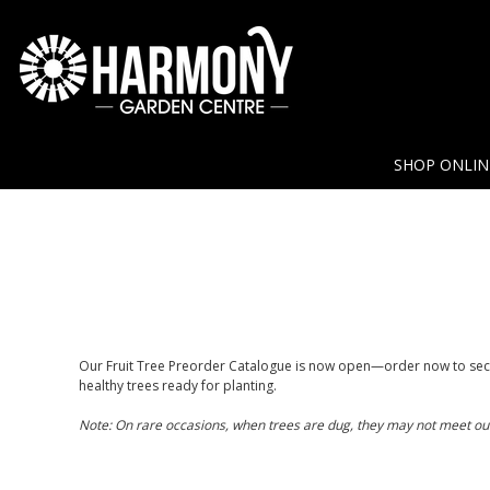
SHOP ONLI
Our Fruit Tree Preorder Catalogue is now open—order now to secu
healthy trees ready for planting.
Note: On rare occasions, when trees are dug, they may not meet our qu