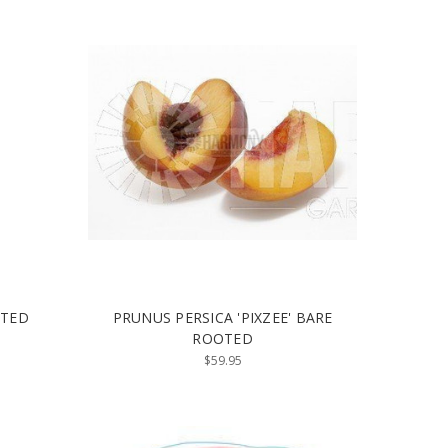
OTED
PRUNUS PERSICA 'PIXZEE' BARE
ROOTED
$59.95