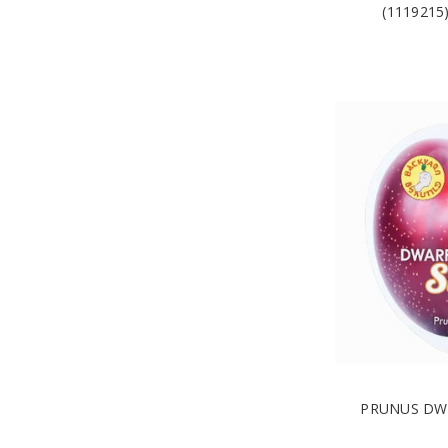
(111921
PRUNUS DWA