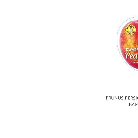
PRUNUS PERSI
BAR