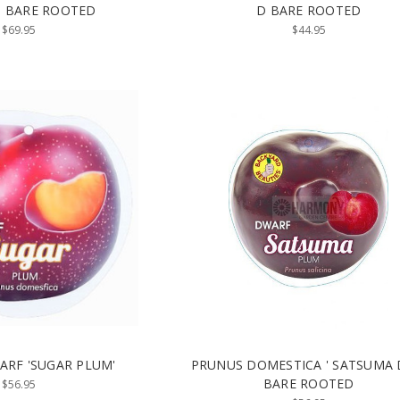
5) BARE ROOTED
D BARE ROOTED
$69.95
$44.95
RF 'SUGAR PLUM'
PRUNUS DOMESTICA ' SATSUMA
BARE ROOTED
$56.95