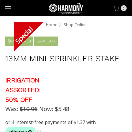
0
Home
Shop Online
ON SALE!
SAVE 50%
13MM MINI SPRINKLER STAKE
IRRIGATION
ASSORTED:
50% OFF
Was:
$10.96
Now:
$5.48