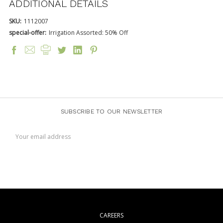
ADDITIONAL DETAILS
SKU:
1112007
special-offer:
Irrigation Assorted: 50% Off
SUBSCRIBE TO OUR NEWSLETTER
Email
Address
CAREERS