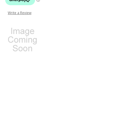
Write a Review