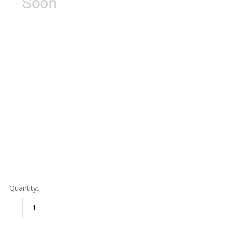
Quantity:
DECREASE
INCREASE
QUANTITY:
QUANTITY: