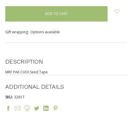
items
in
stock
Gift wrapping:
Options available
DESCRIPTION
MRF PAK CHOI Seed Tape
ADDITIONAL DETAILS
SKU:
32817