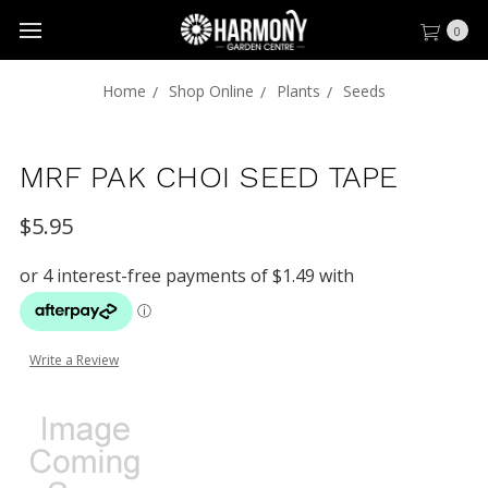
0
Home
Shop Online
Plants
Seeds
MRF PAK CHOI SEED TAPE
$5.95
Write a Review