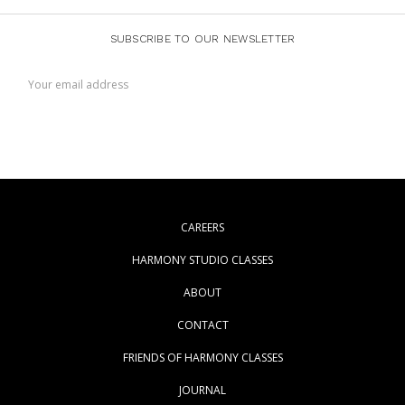
SUBSCRIBE TO OUR NEWSLETTER
Email
Address
CAREERS
HARMONY STUDIO CLASSES
ABOUT
CONTACT
FRIENDS OF HARMONY CLASSES
JOURNAL