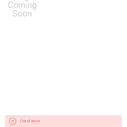
Out of stock