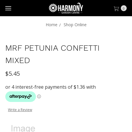
0
Home
Shop Online
MRF PETUNIA CONFETTI
MIXED
$5.45
Write a Review