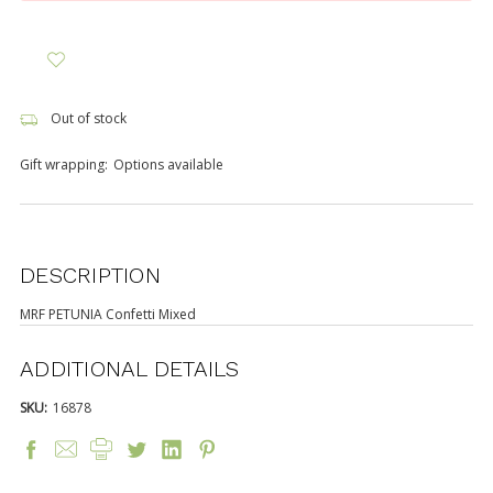
Out of stock
Gift wrapping:
Options available
DESCRIPTION
MRF PETUNIA Confetti Mixed
ADDITIONAL DETAILS
SKU:
16878