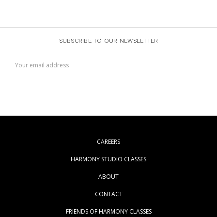
SUBSCRIBE TO OUR NEWSLETTER
Email
Address
CAREERS
HARMONY STUDIO CLASSES
ABOUT
CONTACT
FRIENDS OF HARMONY CLASSES