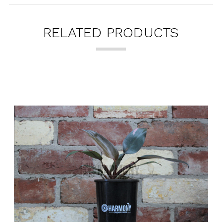
RELATED PRODUCTS