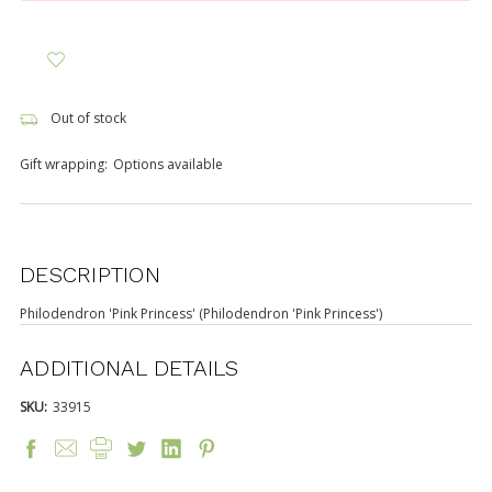
Out of stock
Gift wrapping:
Options available
DESCRIPTION
Philodendron 'Pink Princess' (Philodendron 'Pink Princess')
ADDITIONAL DETAILS
SKU:
33915