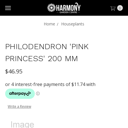
0
Home
Houseplants
PHILODENDRON 'PINK
PRINCESS' 200 MM
$46.95
Write a Review