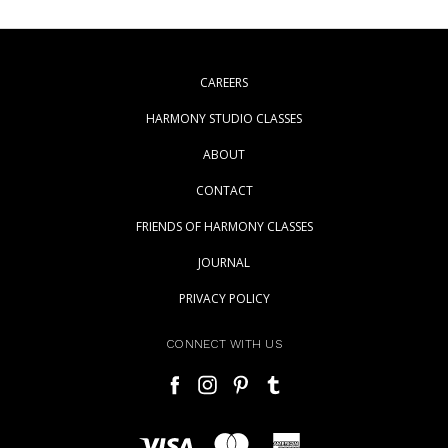
CAREERS
HARMONY STUDIO CLASSES
ABOUT
CONTACT
FRIENDS OF HARMONY CLASSES
JOURNAL
PRIVACY POLICY
CONNECT WITH US