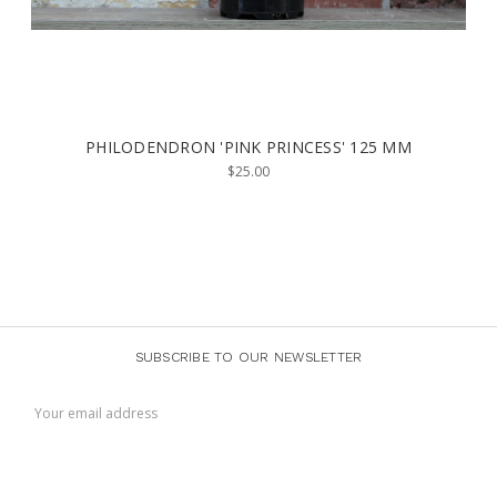
PHILODENDRON 'PINK PRINCESS' 125 MM
$25.00
SUBSCRIBE TO OUR NEWSLETTER
Email
Address