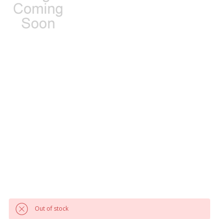
Out of stock