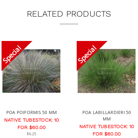
RELATED PRODUCTS
POA POIFORMIS 50 MM
POA LABILLARDIERI 50
MM
NATIVE TUBESTOCK: 10
NATIVE TUBESTOCK: 10
FOR $60.00
FOR $60.00
$6.25