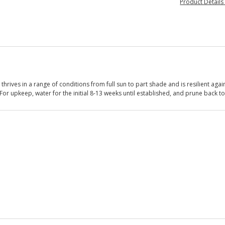
Product Detail
rives in a range of conditions from full sun to part shade and is resilient again
For upkeep, water for the initial 8-13 weeks until established, and prune back t