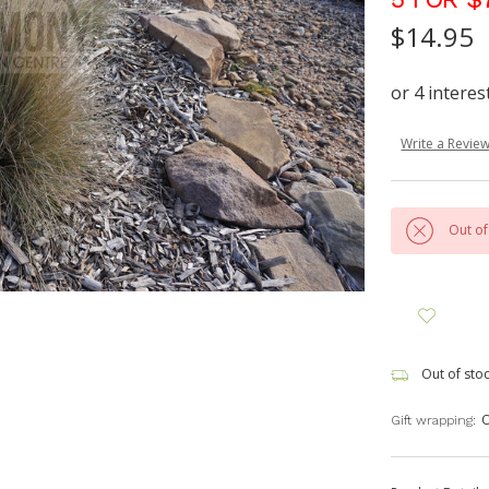
$14.95
Write a Revie
Out of
Out of sto
O
Gift wrapping: