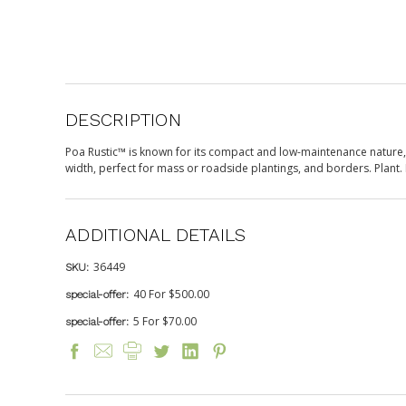
DESCRIPTION
Poa Rustic™ is known for its compact and low-maintenance nature, th
width, perfect for mass or roadside plantings, and borders. Plant. 
ADDITIONAL DETAILS
36449
SKU:
40 For $500.00
special-offer:
5 For $70.00
special-offer: