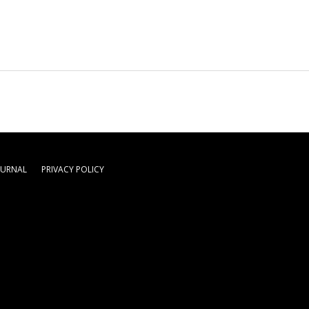
OURNAL
PRIVACY POLICY