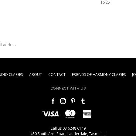
$6.25
DIO CLASSES
ABOUT
CONTACT
FRIENDS OF HARMONY CLASSES
J
CONNECT WITH US
Call us 03 6248 6149
450 South Arm Road, Lauderdale, Tasmania