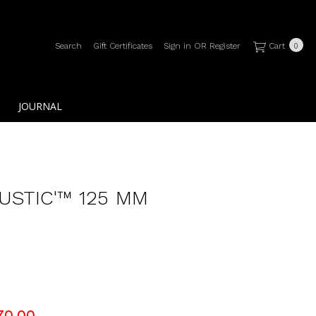
Search
Gift Certificates
Sign in
OR
Register
Cart
0
JOURNAL
RUSTIC'™ 125 MM
70.00