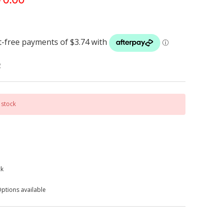
w
 stock
ck
ptions available