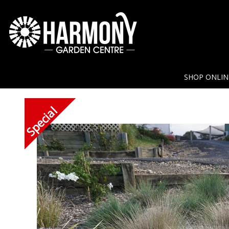
SHOP ONLI