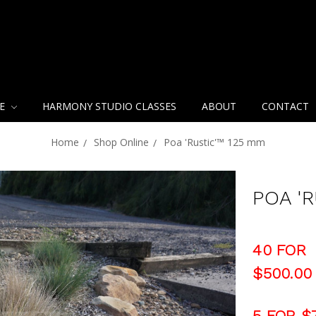
NE
HARMONY STUDIO CLASSES
ABOUT
CONTACT
Home
Shop Online
Poa 'Rustic'™ 125 mm
POA '
40 FOR
$500.00
5 FOR $