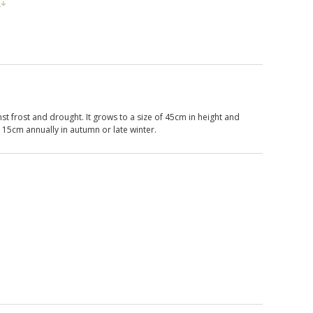
s
st frost and drought. It grows to a size of 45cm in height and
o 15cm annually in autumn or late winter.