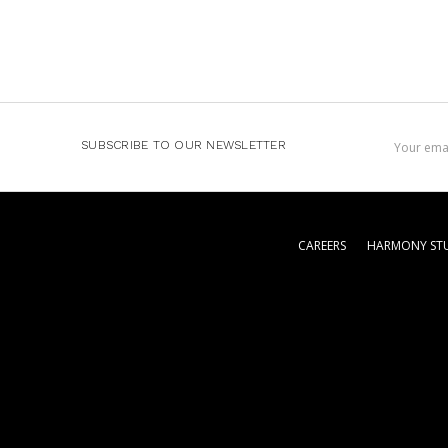
Email
SUBSCRIBE TO OUR NEWSLETTER
Address
CAREERS
HARMONY STU