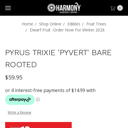
0
Home
Shop Online
Edibles
Fruit Trees
Dwarf Fruit -Order Now For Winter 2026
PYRUS TRIXIE 'PYVERT' BARE
ROOTED
$59.95
Write a Review