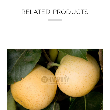
RELATED PRODUCTS