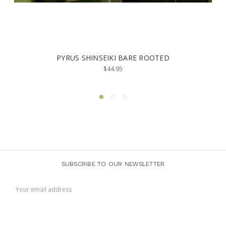
 SHINSEIKI BARE ROOTED
PYRUS CALLERYAN
(15
$44.95
SUBSCRIBE TO OUR NEWSLETTER
Email
Address