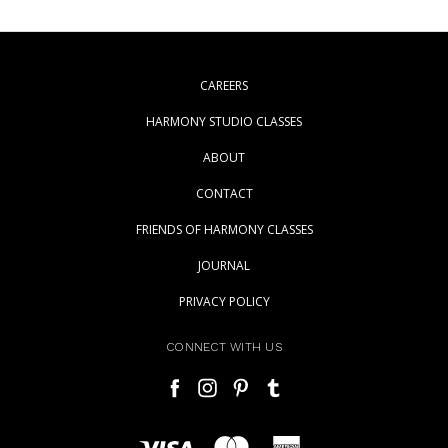
CAREERS
HARMONY STUDIO CLASSES
ABOUT
CONTACT
FRIENDS OF HARMONY CLASSES
JOURNAL
PRIVACY POLICY
CONNECT WITH US