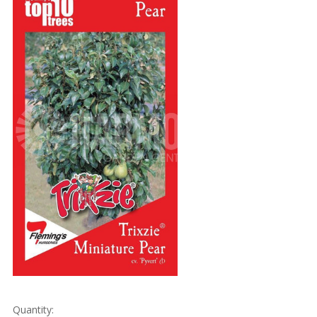
Quantity: