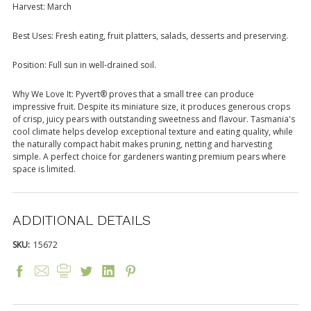
Harvest: March
Best Uses: Fresh eating, fruit platters, salads, desserts and preserving.
Position: Full sun in well-drained soil.
Why We Love It: Pyvert® proves that a small tree can produce
impressive fruit. Despite its miniature size, it produces generous crops
of crisp, juicy pears with outstanding sweetness and flavour. Tasmania's
cool climate helps develop exceptional texture and eating quality, while
the naturally compact habit makes pruning, netting and harvesting
simple. A perfect choice for gardeners wanting premium pears where
space is limited.
ADDITIONAL DETAILS
SKU:
15672