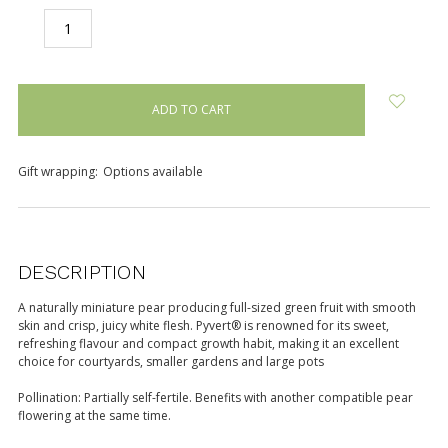
DECREASE
INCREASE
QUANTITY:
QUANTITY:
items
in
stock
Gift wrapping:
Options available
DESCRIPTION
A naturally miniature pear producing full-sized green fruit with smooth
skin and crisp, juicy white flesh. Pyvert® is renowned for its sweet,
refreshing flavour and compact growth habit, making it an excellent
choice for courtyards, smaller gardens and large pots
Pollination: Partially self-fertile. Benefits with another compatible pear
flowering at the same time.