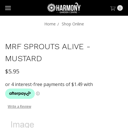
0
Home
Shop Online
MRF SPROUTS ALIVE -
MUSTARD
$5.95
Write a Review