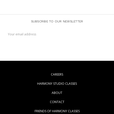
SUBSCRIBE TO OUR NEWSLETTER
Email
Address
CAREERS
HARMONY STUDIO CLASSES
ABOUT
CONTACT
FRIENDS OF HARMONY CLASSES