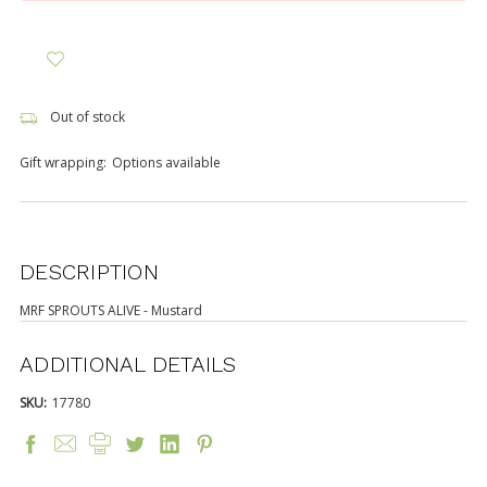
Out of stock
Gift wrapping:
Options available
DESCRIPTION
MRF SPROUTS ALIVE - Mustard
ADDITIONAL DETAILS
SKU:
17780