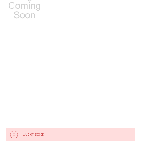
Out of stock