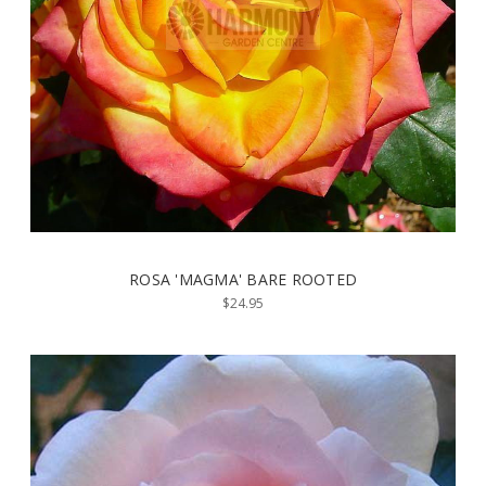
ROSA 'MAGMA' BARE ROOTED
$24.95