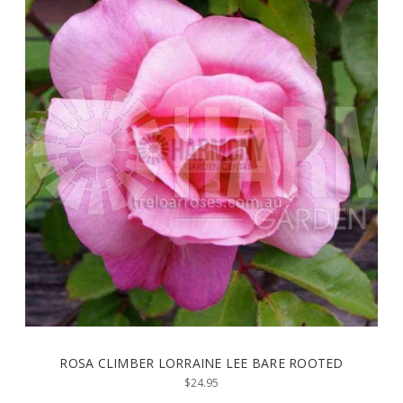
ROSA CLIMBER LORRAINE LEE BARE ROOTED
$24.95