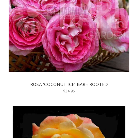
ROSA 'COCONUT ICE' BARE ROOTED
$34.95