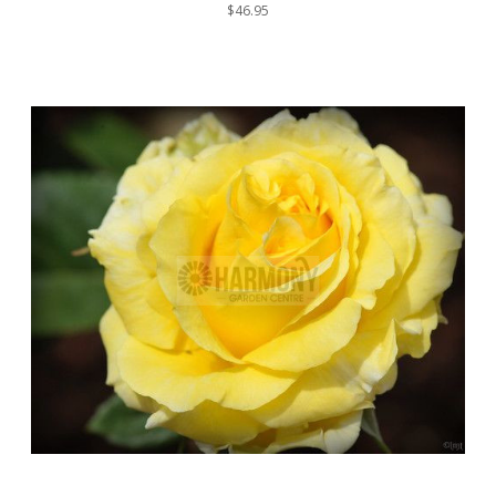
$46.95