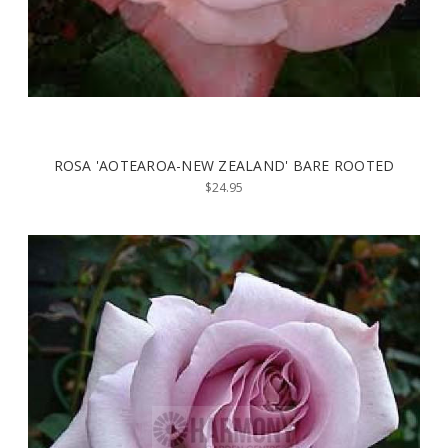
ROSA 'AOTEAROA-NEW ZEALAND' BARE ROOTED
$24.95