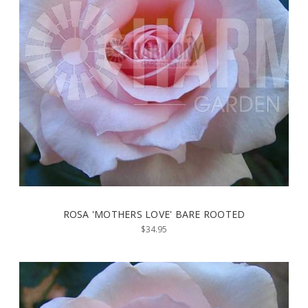
ROSA 'MOTHERS LOVE' BARE ROOTED
$34.95