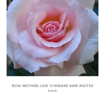
ROSA 'MOTHERS LOVE' STANDARD BARE ROOTED
$49.95