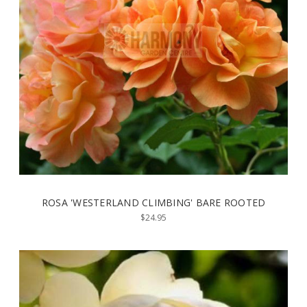
ROSA 'WESTERLAND CLIMBING' BARE ROOTED
$24.95