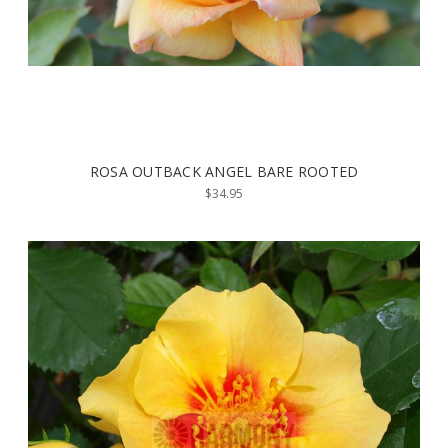
ROSA OUTBACK ANGEL BARE ROOTED
$34.95