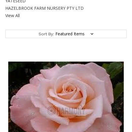
YATESEED
HAZELBROOK FARM NURSERY PTY LTD
View All
Sort By: