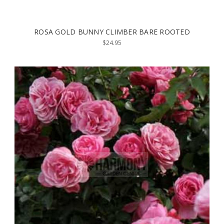
ROSA GOLD BUNNY CLIMBER BARE ROOTED
$24.95