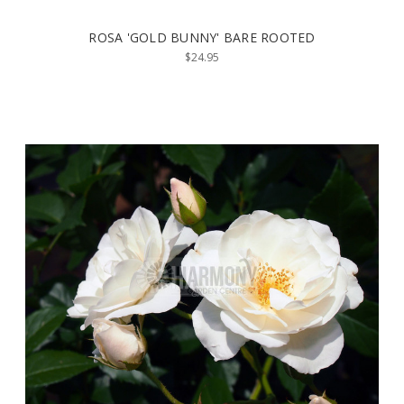
ROSA 'GOLD BUNNY' BARE ROOTED
$24.95