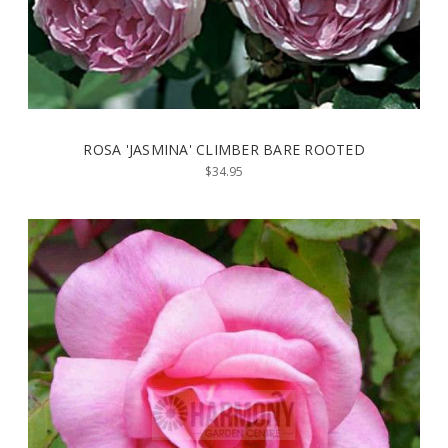
ROSA 'JASMINA' CLIMBER BARE ROOTED
$34.95