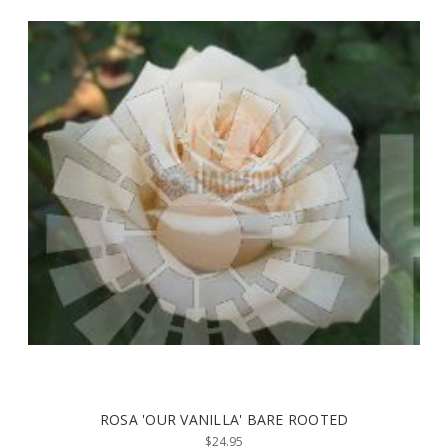
ROSA 'OUR VANILLA' BARE ROOTED
$24.95