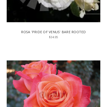
ROSA 'PRIDE OF VENUS' BARE ROOTED
$34.95