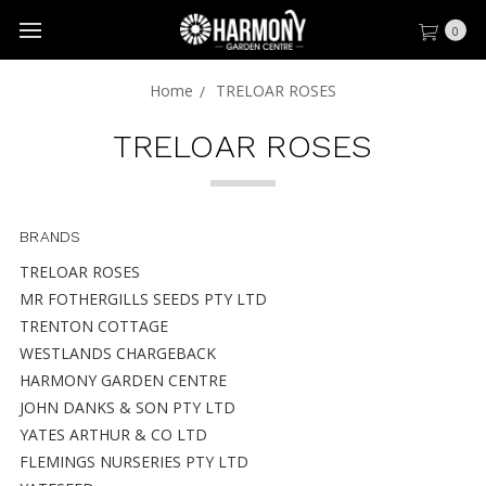
0
Home
TRELOAR ROSES
TRELOAR ROSES
BRANDS
TRELOAR ROSES
MR FOTHERGILLS SEEDS PTY LTD
TRENTON COTTAGE
WESTLANDS CHARGEBACK
HARMONY GARDEN CENTRE
JOHN DANKS & SON PTY LTD
YATES ARTHUR & CO LTD
FLEMINGS NURSERIES PTY LTD