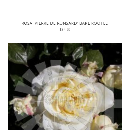
ROSA 'PIERRE DE RONSARD' BARE ROOTED
$34.95