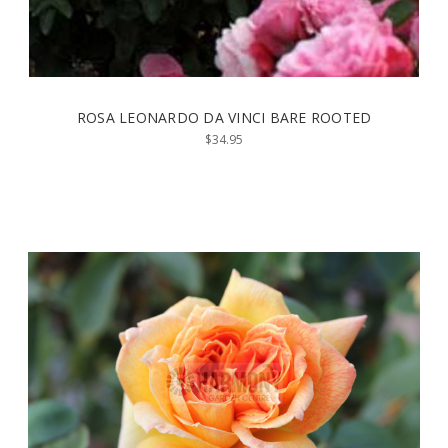
ROSA LEONARDO DA VINCI BARE ROOTED
$34.95