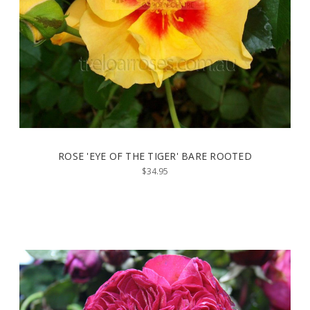
ROSE 'EYE OF THE TIGER' BARE ROOTED
$34.95