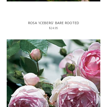
ROSA 'ICEBERG' BARE ROOTED
$24.95