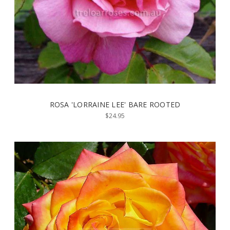
ROSA 'LORRAINE LEE' BARE ROOTED
$24.95