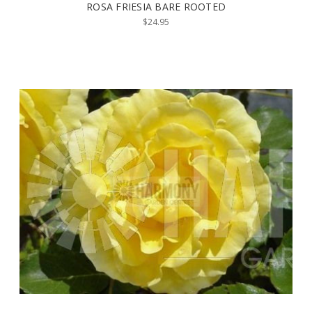
ROSA FRIESIA BARE ROOTED
$24.95