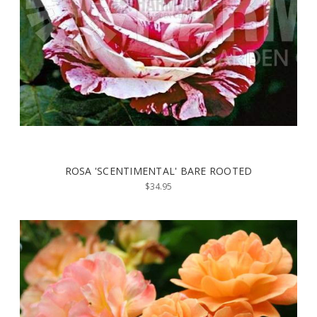
ROSA 'SCENTIMENTAL' BARE ROOTED
$34.95