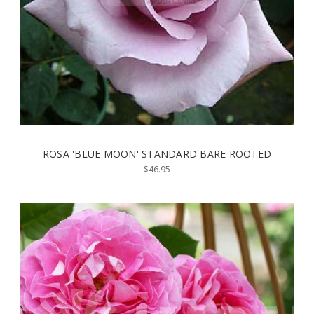
ROSA 'BLUE MOON' STANDARD BARE ROOTED
$46.95