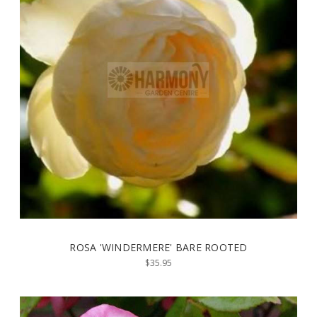
ROSA 'WINDERMERE' BARE ROOTED
$35.95