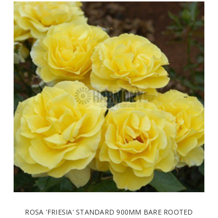
ROSA 'FRIESIA' STANDARD 900MM BARE ROOTED