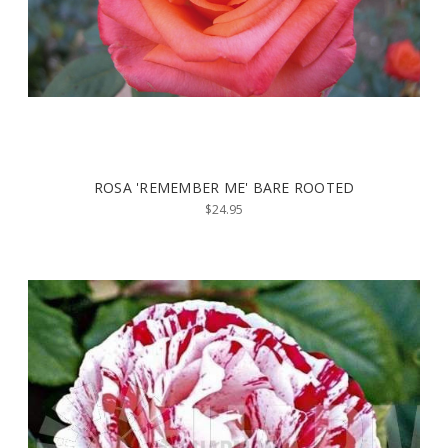
ROSA 'REMEMBER ME' BARE ROOTED
$24.95