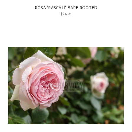
ROSA 'PASCALI' BARE ROOTED
$24.95