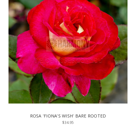
ROSA 'FIONA'S WISH' BARE ROOTED
$34.95