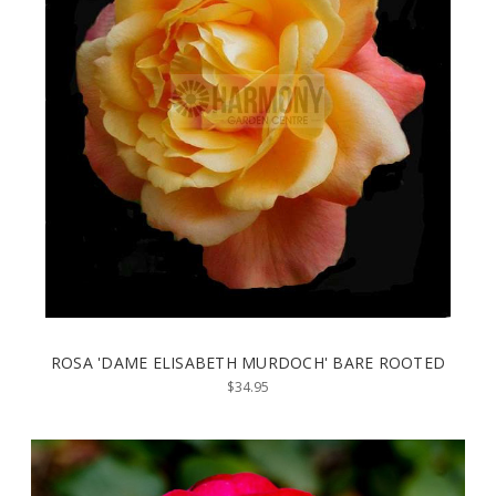
ROSA 'DAME ELISABETH MURDOCH' BARE ROOTED
$34.95