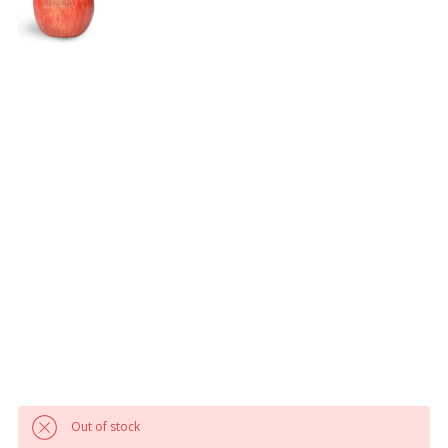
Out of stock