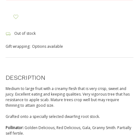
Out of stock
Gift wrapping:
Options available
DESCRIPTION
Medium to large fruit with a creamy flesh that is very crisp, sweet and
juicy. Excellent eating and keeping qualities. Very vigorous tree that has
resistance to apple scab. Mature trees crop well but may require
thinning to attain good size.
Grafted onto a specially selected dwarfing root stock.
Pollinator:
Golden Delicious, Red Delicious, Gala, Granny Smith. Partially
self fertile.