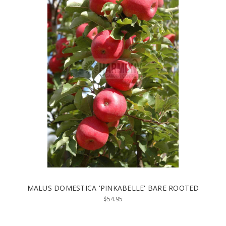
MALUS DOMESTICA 'PINKABELLE' BARE ROOTED
$54.95