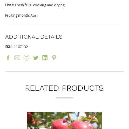
Uses:
Fresh fruit, cooking and drying.
Fruiting month:
April
ADDITIONAL DETAILS
SKU:
1107132
RELATED PRODUCTS