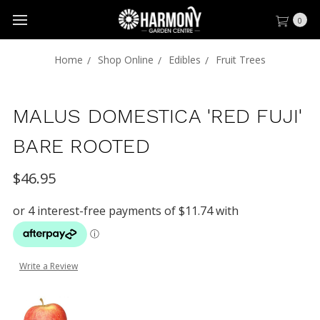
0
Home
Shop Online
Edibles
Fruit Trees
MALUS DOMESTICA 'RED FUJI'
BARE ROOTED
$46.95
Write a Review