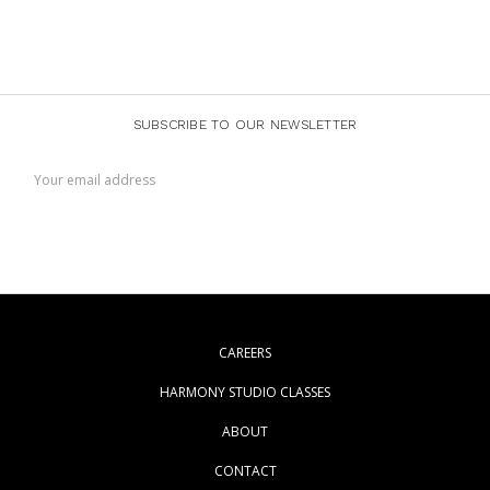
SUBSCRIBE TO OUR NEWSLETTER
Email
Address
CAREERS
HARMONY STUDIO CLASSES
ABOUT
CONTACT