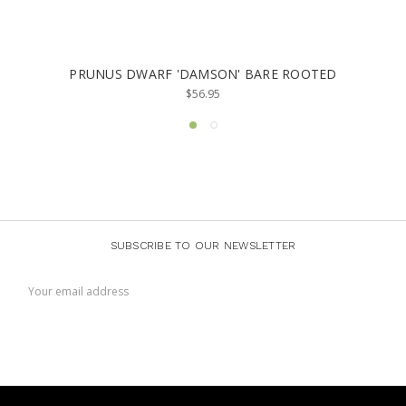
PRUNUS DWARF 'DAMSON' BARE ROOTED
$56.95
SUBSCRIBE TO OUR NEWSLETTER
Email
Address