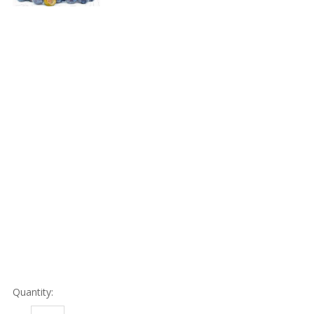
Quantity: