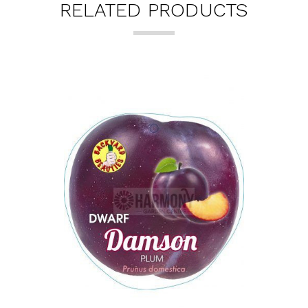
RELATED PRODUCTS