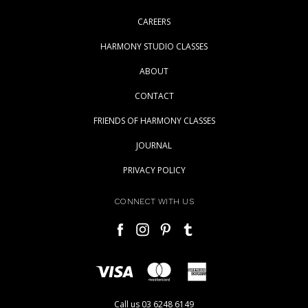
CAREERS
HARMONY STUDIO CLASSES
ABOUT
CONTACT
FRIENDS OF HARMONY CLASSES
JOURNAL
PRIVACY POLICY
CONNECT WITH US
Call us 03 6248 6149