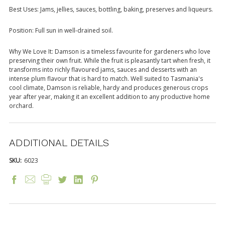
Best Uses: Jams, jellies, sauces, bottling, baking, preserves and liqueurs.
Position: Full sun in well-drained soil.
Why We Love It: Damson is a timeless favourite for gardeners who love
preserving their own fruit. While the fruit is pleasantly tart when fresh, it
transforms into richly flavoured jams, sauces and desserts with an
intense plum flavour that is hard to match. Well suited to Tasmania's
cool climate, Damson is reliable, hardy and produces generous crops
year after year, making it an excellent addition to any productive home
orchard.
ADDITIONAL DETAILS
SKU:
6023