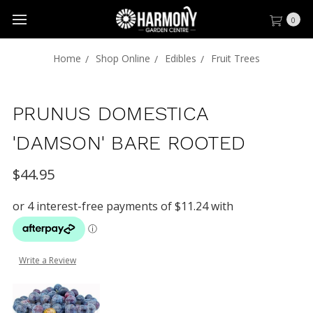
0
Home
Shop Online
Edibles
Fruit Trees
PRUNUS DOMESTICA
'DAMSON' BARE ROOTED
$44.95
Write a Review