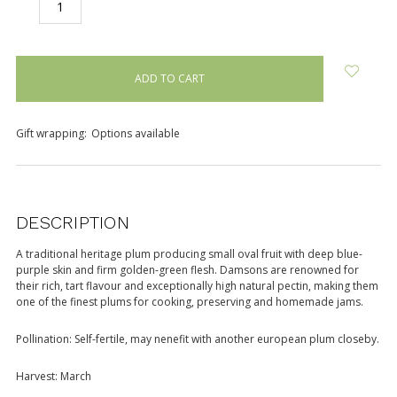
DECREASE
INCREASE
QUANTITY:
QUANTITY:
items
in
stock
Gift wrapping:
Options available
DESCRIPTION
A traditional heritage plum producing small oval fruit with deep blue-
purple skin and firm golden-green flesh. Damsons are renowned for
their rich, tart flavour and exceptionally high natural pectin, making them
one of the finest plums for cooking, preserving and homemade jams.
Pollination: Self-fertile, may nenefit with another european plum closeby.
Harvest: March