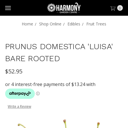
0
Home
Shop Online
Edibles
Fruit Trees
PRUNUS DOMESTICA 'LUISA'
BARE ROOTED
$52.95
Write a Review