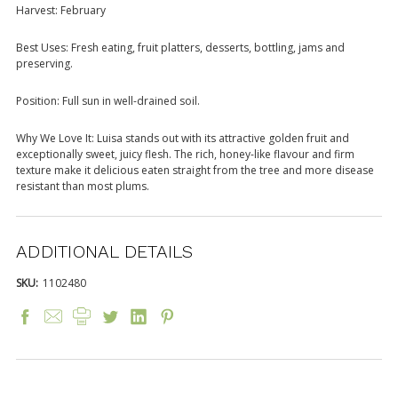
Harvest: February
Best Uses: Fresh eating, fruit platters, desserts, bottling, jams and
preserving.
Position: Full sun in well-drained soil.
Why We Love It: Luisa stands out with its attractive golden fruit and
exceptionally sweet, juicy flesh. The rich, honey-like flavour and firm
texture make it delicious eaten straight from the tree and more disease
resistant than most plums.
ADDITIONAL DETAILS
SKU:
1102480