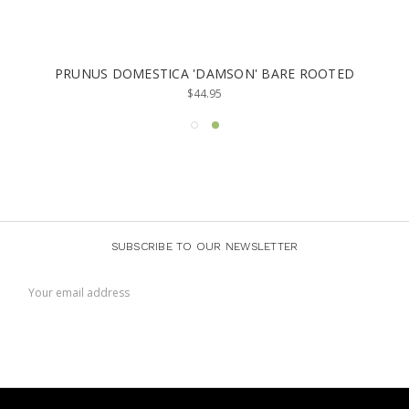
NUS DOMESTICA 'DAMSON' BARE ROOTED
PRUNUS
$44.95
SUBSCRIBE TO OUR NEWSLETTER
Email
Address