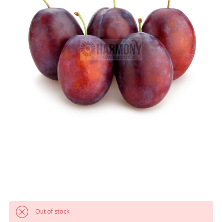
Out of stock