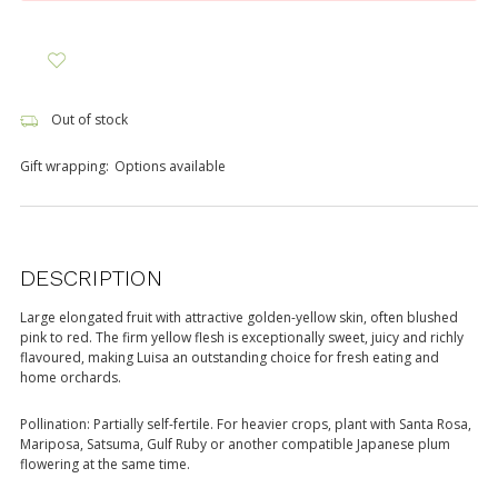
Out of stock
Gift wrapping:
Options available
DESCRIPTION
Large elongated fruit with attractive golden-yellow skin, often blushed
pink to red. The firm yellow flesh is exceptionally sweet, juicy and richly
flavoured, making Luisa an outstanding choice for fresh eating and
home orchards.
Pollination: Partially self-fertile. For heavier crops, plant with Santa Rosa,
Mariposa, Satsuma, Gulf Ruby or another compatible Japanese plum
flowering at the same time.