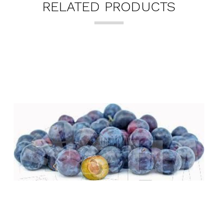
RELATED PRODUCTS