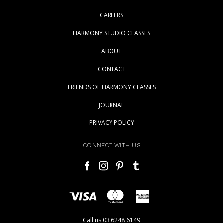
CAREERS
HARMONY STUDIO CLASSES
ABOUT
CONTACT
FRIENDS OF HARMONY CLASSES
JOURNAL
PRIVACY POLICY
CONNECT WITH US
Call us 03 6248 6149